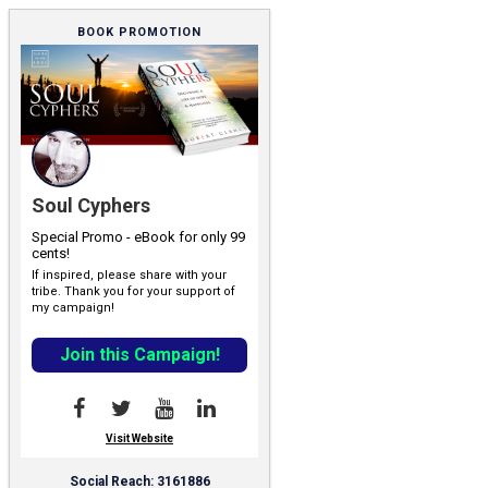
BOOK PROMOTION
Soul Cyphers
Special Promo - eBook for only 99
cents!
If inspired, please share with your
tribe. Thank you for your support of
my campaign!
Join this Campaign!
Visit Website
Social Reach: 3161886