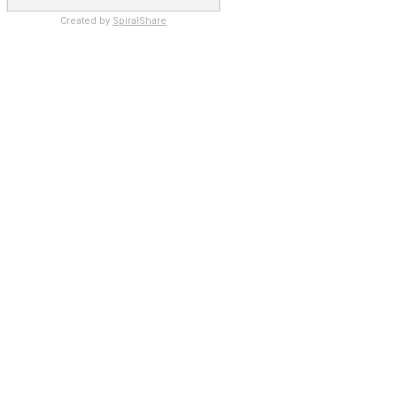
Created by
SpiralShare