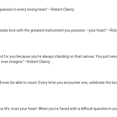
passion in every loving heart."—Robert Clancy
cate love with the greatest instrument you possess —your heart."—Rob
d for you because you’re always standing on that canvas. You just nee
ld ever imagine."—Robert Clancy
l ever be able to count. Every time you encounter one, celebrate the be
r life, trust your heart. When you’re faced with a difficult question in yo