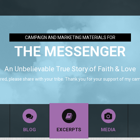
CAMPAIGN AND MARKETING MATERIALS FOR
THE MESSENGER
An Unbelievable True Story of Faith & Love
pired, please share with your tribe. Thank you for your support of my ca
BLOG
EXCERPTS
MEDIA