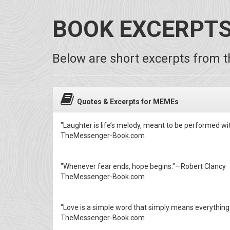
BOOK EXCERPT
Below are short excerpts from th
Quotes & Excerpts for MEMEs
"Laughter is life’s melody, meant to be performed wi
TheMessenger-Book.com
"Whenever fear ends, hope begins."—Robert Clancy
TheMessenger-Book.com
"Love is a simple word that simply means everythin
TheMessenger-Book.com