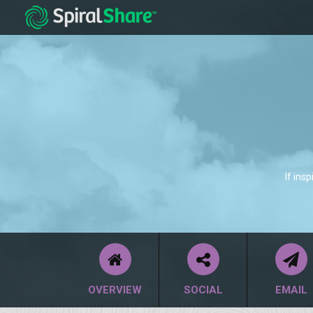
If ins
OVERVIEW
SOCIAL
EMAIL