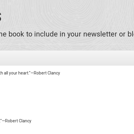
S
e book to include in your newsletter or bl
th all your heart."—Robert Clancy
g."—Robert Clancy