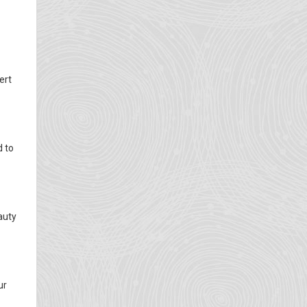
ert
d to
auty
ur