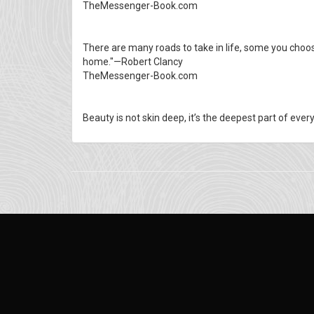
TheMessenger-Book.com
There are many roads to take in life, some you choos
home."—Robert Clancy
TheMessenger-Book.com
Beauty is not skin deep, it’s the deepest part of eve