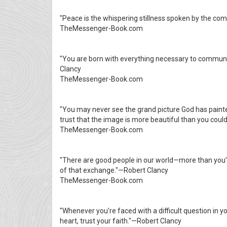
"Peace is the whispering stillness spoken by the com
TheMessenger-Book.com
"You are born with everything necessary to communi
Clancy
TheMessenger-Book.com
"You may never see the grand picture God has painte
trust that the image is more beautiful than you cou
TheMessenger-Book.com
"There are good people in our world—more than you’l
of that exchange."—Robert Clancy
TheMessenger-Book.com
"Whenever you’re faced with a difficult question in you
heart, trust your faith."—Robert Clancy