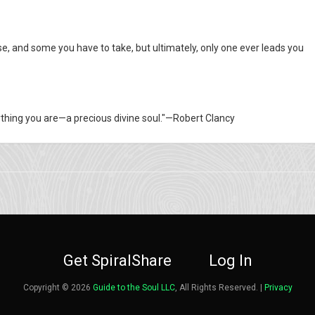
e, and some you have to take, but ultimately, only one ever leads you
rything you are—a precious divine soul."—Robert Clancy
Get SpiralShare
Log In
Copyright © 2026
Guide to the Soul LLC
, All Rights Reserved. |
Privacy