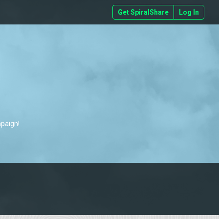
Get SpiralShare
Log In
mpaign!