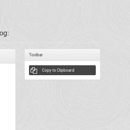
og:
Toolbar
Copy to Clipboard