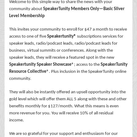
Welcome to this simple way to share the news with your
community about
SpeakerTunity Members Only—Basic Silver
Level Membership
This invites your community to enroll for $47 a month to receive
access to one of five
Speakertunity®
subscriptions services for
speaker leads, radio/podcast leads, radio/podcast leads for
business, virtual summits or conferences. Along with the
speaker leads, they will receive a featured spot in the new
Speakertunity Speaker Showcase
®; access to the
SpeakerTunity
Resource Collective
®. Plus inclusion in the SpeakerTunity online
community.
They will also be instantly offered an upsell opportunity into the
gold level which will offer them ALL 5 along with these and other
benefits monthly for $127/month. What this means is even
more revenue for you. You will receive 10% of all residual
income.
We are so grateful for your support and enthusiasm for our