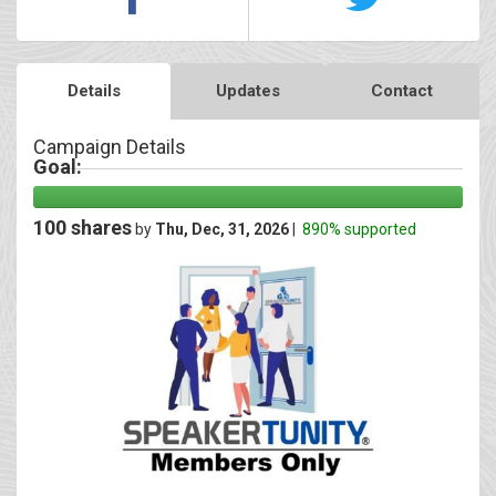
Details
Updates
Contact
Campaign Details
Goal:
100 shares
by
Thu, Dec, 31, 2026
|
890% supported