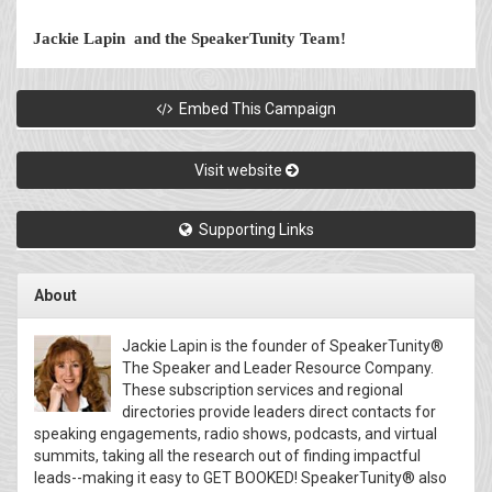
Jackie Lapin and the SpeakerTunity Team!
Embed This Campaign
Visit website
Supporting Links
About
Jackie Lapin is the founder of SpeakerTunity®
The Speaker and Leader Resource Company.
These subscription services and regional
directories provide leaders direct contacts for
speaking engagements, radio shows, podcasts, and virtual
summits, taking all the research out of finding impactful
leads--making it easy to GET BOOKED! SpeakerTunity® also