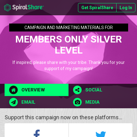
Get SpiralShare
Log In
CAMPAIGN AND MARKETING MATERIALS FOR
MEMBERS ONLY SILVER
LEVEL
If inspired, please share with your tribe. Thank you for your
support of my campaign!
OVERVIEW
SOCIAL
EMAIL
MEDIA
Support this campaign now on these platforms...