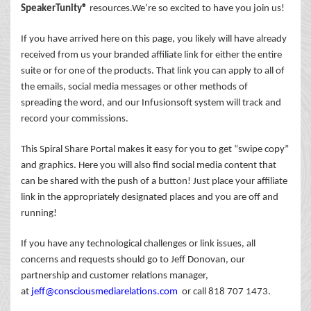
SpeakerTunity®
resources.We’re so excited to have you join us!
If you have arrived here on this page, you likely will have already
received from us your branded affiliate link for either the entire
suite or for one of the products. That link you can apply to all of
the emails, social media messages or other methods of
spreading the word, and our Infusionsoft system will track and
record your commissions.
This Spiral Share Portal makes it easy for you to get “swipe copy”
and graphics. Here you will also find social media content that
can be shared with the push of a button! Just place your affiliate
link in the appropriately designated places and you are off and
running!
If you have any technological challenges or link issues, all
concerns and requests should go to Jeff Donovan, our
partnership and customer relations manager,
at
jeff@consciousmediarelations.com
or call 818 707 1473.