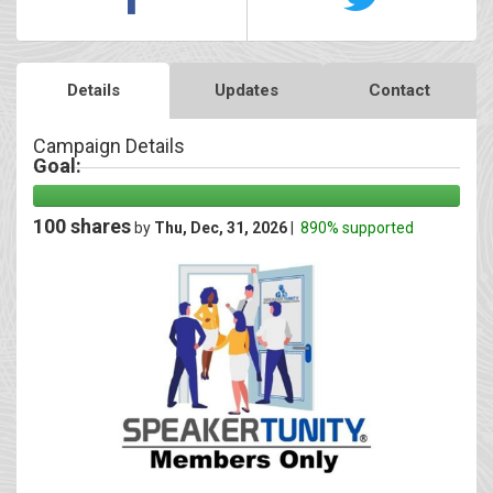
Details
Updates
Contact
Campaign Details
Goal:
100 shares
by
Thu, Dec, 31, 2026
|
890% supported