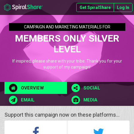
Get SpiralShare
Log In
CAMPAIGN AND MARKETING MATERIALS FOR
MEMBERS ONLY SILVER
LEVEL
If inspired, please share with your tribe. Thank you for your
support of my campaign!
OVERVIEW
SOCIAL
EMAIL
MEDIA
Support this campaign now on these platforms...