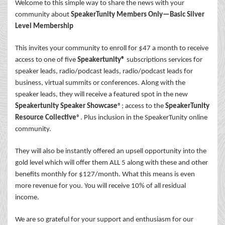
Welcome to this simple way to share the news with your
community about
SpeakerTunity Members Only—Basic Silver
Level Membership
This invites your community to enroll for $47 a month to receive
access to one of five
Speakertunity®
subscriptions services for
speaker leads, radio/podcast leads, radio/podcast leads for
business, virtual summits or conferences. Along with the
speaker leads, they will receive a featured spot in the new
Speakertunity Speaker Showcase
®; access to the
SpeakerTunity
Resource Collective
®. Plus inclusion in the SpeakerTunity online
community.
They will also be instantly offered an upsell opportunity into the
gold level which will offer them ALL 5 along with these and other
benefits monthly for $127/month. What this means is even
more revenue for you. You will receive 10% of all residual
income.
We are so grateful for your support and enthusiasm for our