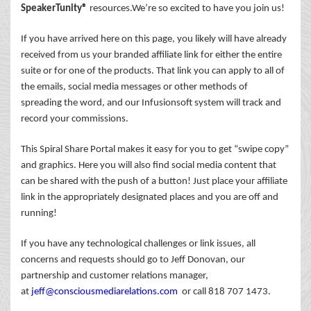
SpeakerTunity®
resources.We’re so excited to have you join us!
If you have arrived here on this page, you likely will have already
received from us your branded affiliate link for either the entire
suite or for one of the products. That link you can apply to all of
the emails, social media messages or other methods of
spreading the word, and our Infusionsoft system will track and
record your commissions.
This Spiral Share Portal makes it easy for you to get “swipe copy”
and graphics. Here you will also find social media content that
can be shared with the push of a button! Just place your affiliate
link in the appropriately designated places and you are off and
running!
If you have any technological challenges or link issues, all
concerns and requests should go to Jeff Donovan, our
partnership and customer relations manager,
at
jeff@consciousmediarelations.com
or call 818 707 1473.