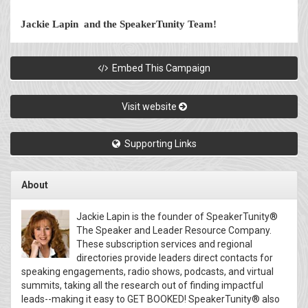
Jackie Lapin and the SpeakerTunity Team!
Embed This Campaign
Visit website
Supporting Links
About
Jackie Lapin is the founder of SpeakerTunity®
The Speaker and Leader Resource Company.
These subscription services and regional
directories provide leaders direct contacts for
speaking engagements, radio shows, podcasts, and virtual
summits, taking all the research out of finding impactful
leads--making it easy to GET BOOKED! SpeakerTunity® also